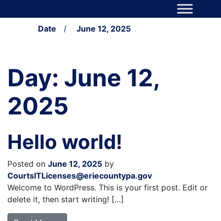
Skip to content
Main Navigation
Date
/
June 12, 2025
Day:
June 12,
2025
Hello world!
Posted on
June 12, 2025
by
CourtsITLicenses@eriecountypa.gov
Welcome to WordPress. This is your first post. Edit or
delete it, then start writing! […]