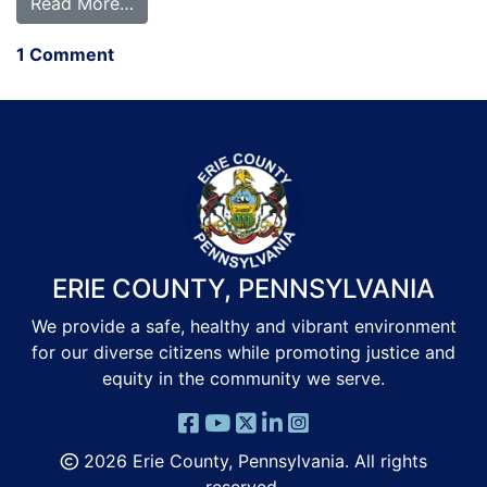
from Hello world!
Read More…
on Hello world!
1 Comment
ERIE COUNTY, PENNSYLVANIA
We provide a safe, healthy and vibrant environment
for our diverse citizens while promoting justice and
equity in the community we serve.
2026 Erie County, Pennsylvania. All rights