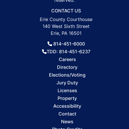
reserved.
CONTACT US
Erie County Courthouse
140 West Sixth Street
Erie, PA 16501
814-451-6000
TDD: 814-451-6237
Careers
Directory
Elections/Voting
Jury Duty
Licenses
Property
Accessibility
Contact
News