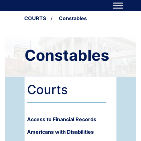
Skip to content
Main Navigation
COURTS
/
Constables
Constables
Courts
Access to Financial Records
Americans with Disabilities