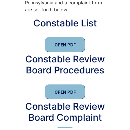
Pennsylvania and a complaint form
are set forth below:
Constable List
OPEN PDF
Constable Review
Board Procedures
OPEN PDF
Constable Review
Board Complaint