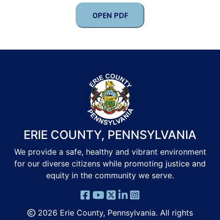
OPEN PDF
ERIE COUNTY, PENNSYLVANIA
We provide a safe, healthy and vibrant environment
for our diverse citizens while promoting justice and
equity in the community we serve.
2026 Erie County, Pennsylvania. All rights