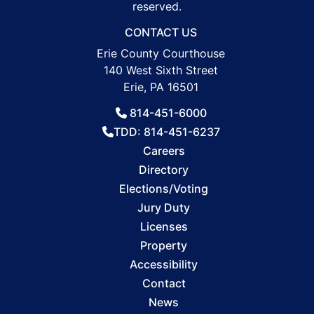
reserved.
CONTACT US
Erie County Courthouse
140 West Sixth Street
Erie, PA 16501
814-451-6000
TDD: 814-451-6237
Careers
Directory
Elections/Voting
Jury Duty
Licenses
Property
Accessibility
Contact
News