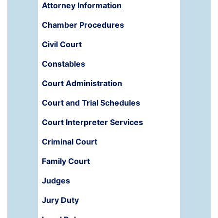
Attorney Information
Chamber Procedures
Civil Court
Constables
Court Administration
Court and Trial Schedules
Court Interpreter Services
Criminal Court
Family Court
Judges
Jury Duty