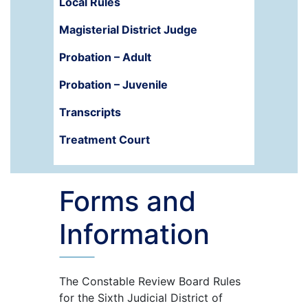
Local Rules
Magisterial District Judge
Probation – Adult
Probation – Juvenile
Transcripts
Treatment Court
Forms and
Information
The Constable Review Board Rules
for the Sixth Judicial District of