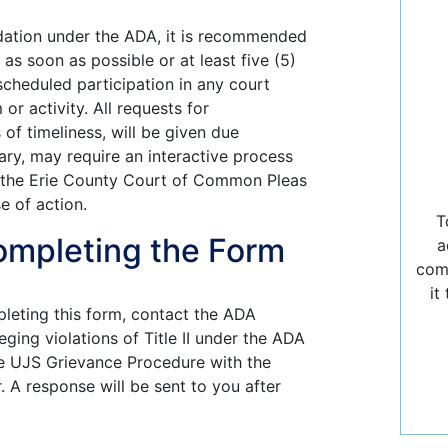
dation under the ADA, it is recommended
as soon as possible or at least five (5)
cheduled participation in any court
r activity. All requests for
f timeliness, will be given due
ary, may require an interactive process
 the Erie County Court of Common Pleas
e of action.
T
ompleting the Form
a
comp
it
pleting this form, contact the ADA
ging violations of Title II under the ADA
he UJS Grievance Procedure with the
 A response will be sent to you after