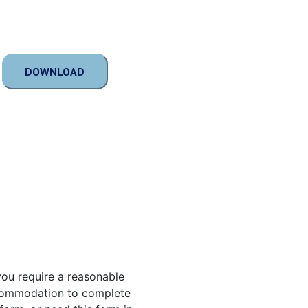
DOWNLOAD
 you require a reasonable
ommodation to complete