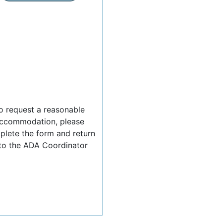
o request a reasonable
ccommodation, please
lete the form and return
 to the ADA Coordinator