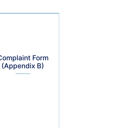
Complaint Form
(Appendix B)