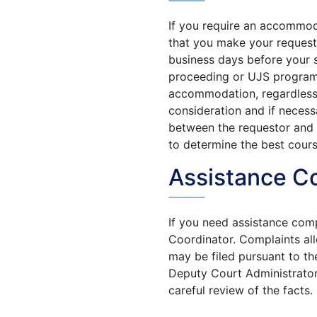
If you require an accommo
that you make your request 
business days before your s
proceeding or UJS program o
accommodation, regardless o
consideration and if necess
between the requestor and
to determine the best cours
Assistance C
If you need assistance com
Coordinator. Complaints alle
may be filed pursuant to t
Deputy Court Administrator.
careful review of the facts.