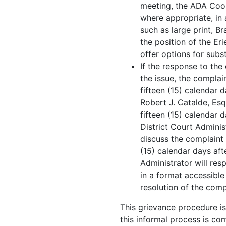
meeting, the ADA Coord
where appropriate, in 
such as large print, Br
the position of the E
offer options for subs
If the response to the
the issue, the complai
fifteen (15) calendar 
Robert J. Catalde, Esq
fifteen (15) calendar d
District Court Adminis
discuss the complaint 
(15) calendar days aft
Administrator will res
in a format accessible
resolution of the comp
This grievance procedure is 
this informal process is co