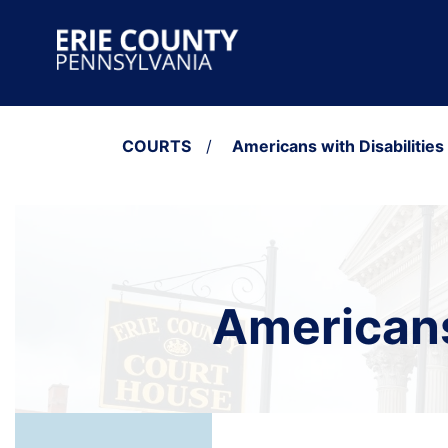
Skip to content
Main Navigation
COURTS
/
Americans with Disabilities
Americans