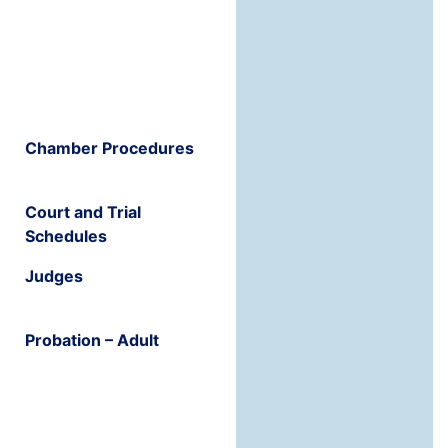
Chamber Procedures
Court and Trial
Schedules
Judges
Probation – Adult