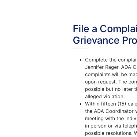
File a Compla
Grievance Pr
Complete the complain
Jennifer Rager, ADA Co
complaints will be mad
upon request. The com
possible but no later 
alleged violation.
Within fifteen (15) ca
the ADA Coordinator wi
meeting with the indi
in person or via telep
possible resolutions. W