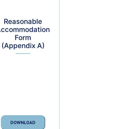
Reasonable
Accommodation
Form
(Appendix A)
DOWNLOAD