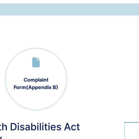
Complaint
Form(Appendix B)
h Disabilities Act
y