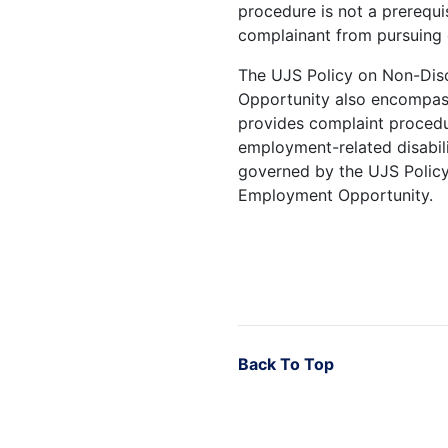
procedure is not a prerequi
complainant from pursuing 
The UJS Policy on Non-Dis
Opportunity also encompass
provides complaint procedu
employment-related disabili
governed by the UJS Policy
Employment Opportunity.
Back To Top