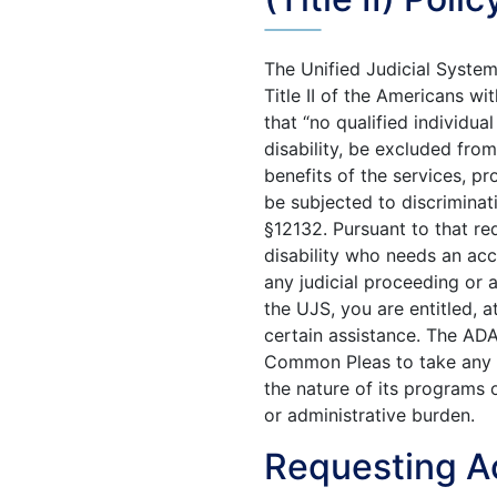
The Unified Judicial Syste
Title II of the Americans wi
that “no qualified individual
disability, be excluded from
benefits of the services, pro
be subjected to discriminat
§12132. Pursuant to that req
disability who needs an ac
any judicial proceeding or a
the UJS, you are entitled, a
certain assistance. The AD
Common Pleas to take any a
the nature of its programs 
or administrative burden.
Requesting 