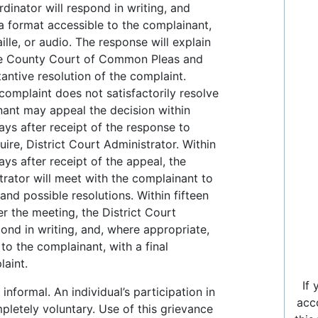
inator will respond in writing, and
a format accessible to the complainant,
aille, or audio. The response will explain
rie County Court of Common Pleas and
tantive resolution of the complaint.
 complaint does not satisfactorily resolve
nant may appeal the decision within
days after receipt of the response to
uire, District Court Administrator. Within
ays after receipt of the appeal, the
trator will meet with the complainant to
and possible resolutions. Within fifteen
er the meeting, the District Court
pond in writing, and, where appropriate,
 to the complainant, with a final
laint.
If
informal. An individual’s participation in
acc
mpletely voluntary. Use of this grievance