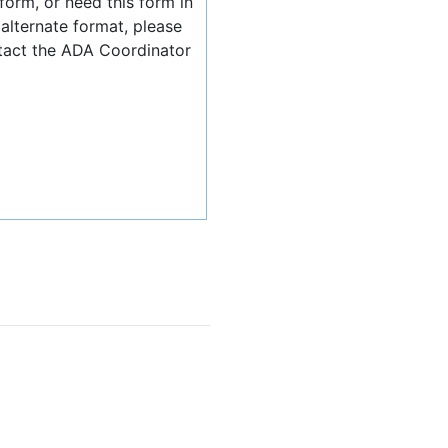
 form, or need this form in
 alternate format, please
tact the ADA Coordinator