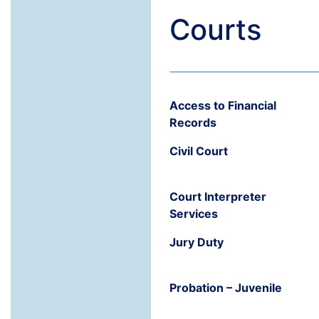
Courts
Access to Financial
Records
Civil Court
Court Interpreter
Services
Jury Duty
Probation – Juvenile