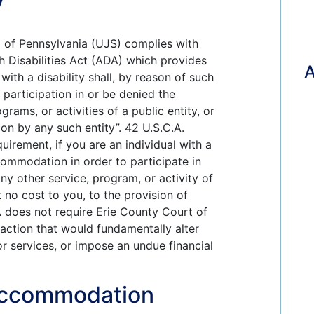
m of Pennsylvania (UJS) complies with
th Disabilities Act (ADA) which provides
 with a disability shall, by reason of such
 participation in or be denied the
grams, or activities of a public entity, or
ion by any such entity”. 42 U.S.C.A.
uirement, if you are an individual with a
commodation in order to participate in
ny other service, program, or activity of
t no cost to you, to the provision of
A does not require Erie County Court of
ction that would fundamentally alter
or services, or impose an undue financial
Accommodation