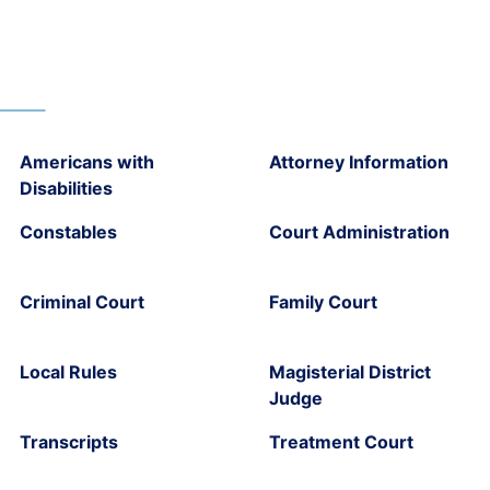
Americans with
Attorney Information
Disabilities
Constables
Court Administration
Criminal Court
Family Court
Local Rules
Magisterial District
Judge
Transcripts
Treatment Court