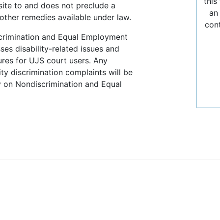
this
site to and does not preclude a
an
other remedies available under law.
con
crimination and Equal Employment
es disability-related issues and
res for UJS court users. Any
ty discrimination complaints will be
 on Nondiscrimination and Equal