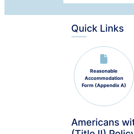
Quick Links
Reasonable
Accommodation
Form (Appendix A)
Americans wit
(Title II) Polic