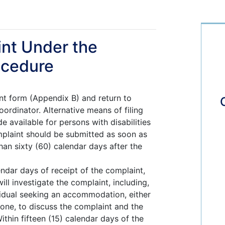
int Under the
ocedure
t form (Appendix B) and return to
ordinator. Alternative means of filing
e available for persons with disabilities
plaint should be submitted as soon as
than sixty (60) calendar days after the
lendar days of receipt of the complaint,
ll investigate the complaint, including,
vidual seeking an accommodation, either
hone, to discuss the complaint and the
ithin fifteen (15) calendar days of the