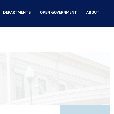
DEPARTMENTS
OPEN GOVERNMENT
ABOUT