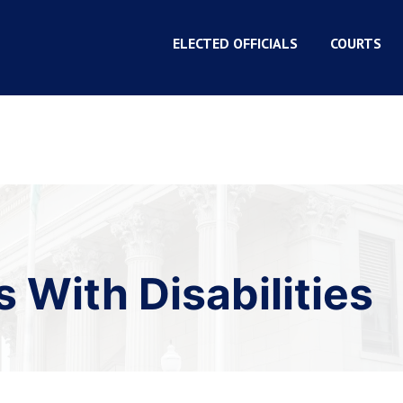
ELECTED OFFICIALS
COURTS
 With Disabilities