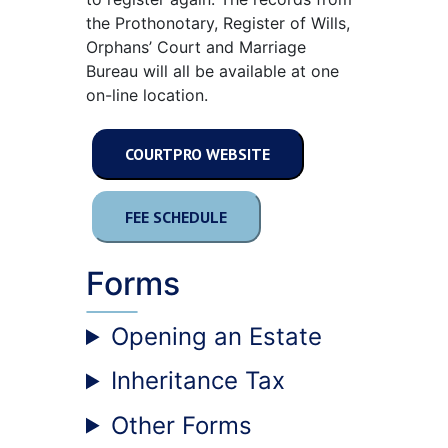
the Prothonotary, Register of Wills,
Orphans’ Court and Marriage
Bureau will all be available at one
on-line location.
COURTPRO WEBSITE
FEE SCHEDULE
Forms
Opening an Estate
Inheritance Tax
Other Forms