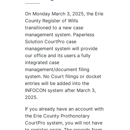
On Monday March 3, 2025, the Erie
County Register of Wills
transitioned to a new case
management system. Paperless
Solution CourtPro case
management system will provide
our office and its users a fully
integrated case
management/document filing
system. No Court filings or docket
entries will be added into the
INFOCON system after March 3,
2025.
If you already have an account with
the Erie County Prothonotary
CourtPro system, you will not have
to register again. The records from