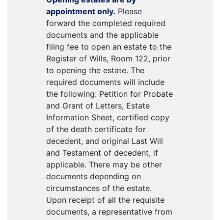
appointment only.
Please
forward the completed required
documents and the applicable
filing fee to open an estate to the
Register of Wills, Room 122, prior
to opening the estate. The
required documents will include
the following: Petition for Probate
and Grant of Letters, Estate
Information Sheet, certified copy
of the death certificate for
decedent, and original Last Will
and Testament of decedent, if
applicable. There may be other
documents depending on
circumstances of the estate.
Upon receipt of all the requisite
documents, a representative from