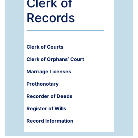
Clerk of
Records
Clerk of Courts
Clerk of Orphans’ Court
Marriage Licenses
Prothonotary
Recorder of Deeds
Register of Wills
Record Information