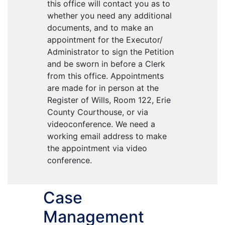
this office will contact you as to
whether you need any additional
documents, and to make an
appointment for the Executor/
Administrator to sign the Petition
and be sworn in before a Clerk
from this office. Appointments
are made for in person at the
Register of Wills, Room 122, Erie
County Courthouse, or via
videoconference. We need a
working email address to make
the appointment via video
conference.
Case
Management