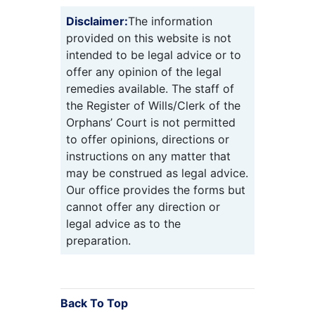
Disclaimer:
The information
provided on this website is not
intended to be legal advice or to
offer any opinion of the legal
remedies available. The staff of
the Register of Wills/Clerk of the
Orphans’ Court is not permitted
to offer opinions, directions or
instructions on any matter that
may be construed as legal advice.
Our office provides the forms but
cannot offer any direction or
legal advice as to the
preparation.
Back To Top