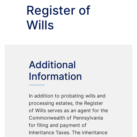
Register of
Wills
Additional
Information
In addition to probating wills and
processing estates, the Register
of Wills serves as an agent for the
Commonwealth of Pennsylvania
for filing and payment of
Inheritance Taxes. The inheritance