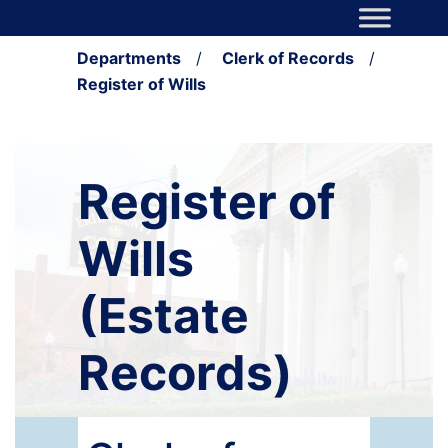
Skip to content
Main Navigation
Departments
/
Clerk of Records
/
Register of Wills
Register of
Wills
(Estate
Records)