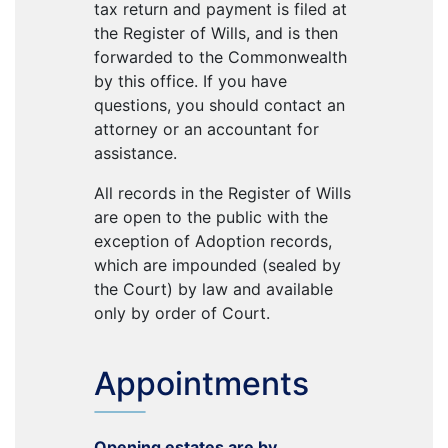
tax return and payment is filed at
the Register of Wills, and is then
forwarded to the Commonwealth
by this office. If you have
questions, you should contact an
attorney or an accountant for
assistance.
All records in the Register of Wills
are open to the public with the
exception of Adoption records,
which are impounded (sealed by
the Court) by law and available
only by order of Court.
Appointments
Opening estates are by