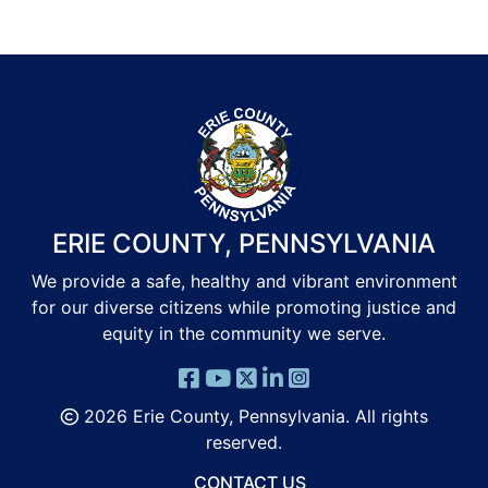
ERIE COUNTY, PENNSYLVANIA
We provide a safe, healthy and vibrant environment
for our diverse citizens while promoting justice and
equity in the community we serve.
2026 Erie County, Pennsylvania. All rights
reserved.
CONTACT US