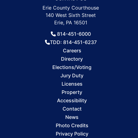
Erie County Courthouse
140 West Sixth Street
Erie, PA 16501
814-451-6000
TDD: 814-451-6237
Careers
Directory
Elections/Voting
Jury Duty
Licenses
Property
Accessibility
Contact
News
Photo Credits
Privacy Policy