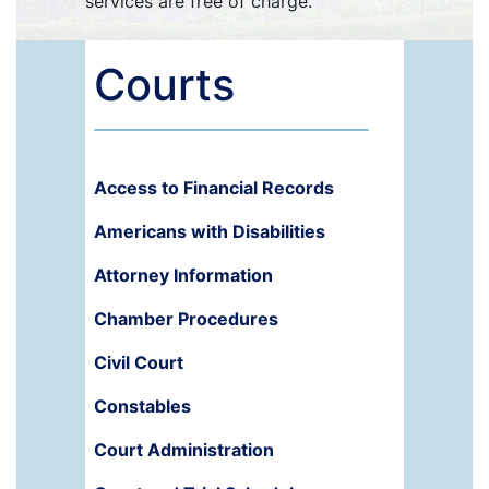
services are free of charge.
Courts
Access to Financial Records
Americans with Disabilities
Attorney Information
Chamber Procedures
Civil Court
Constables
Court Administration