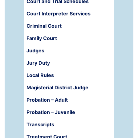
Court and Trial Schedules
Court Interpreter Services
Criminal Court
Family Court
Judges
Jury Duty
Local Rules
Magisterial District Judge
Probation – Adult
Probation – Juvenile
Transcripts
Treatment Court