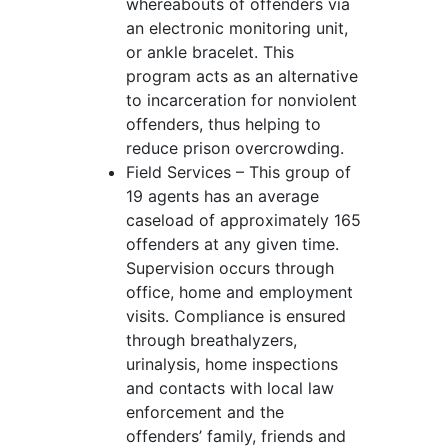
whereabouts of offenders via
an electronic monitoring unit,
or ankle bracelet. This
program acts as an alternative
to incarceration for nonviolent
offenders, thus helping to
reduce prison overcrowding.
Field Services – This group of
19 agents has an average
caseload of approximately 165
offenders at any given time.
Supervision occurs through
office, home and employment
visits. Compliance is ensured
through breathalyzers,
urinalysis, home inspections
and contacts with local law
enforcement and the
offenders’ family, friends and