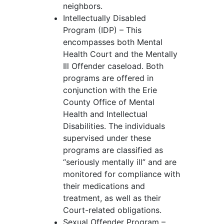
neighbors.
Intellectually Disabled
Program (IDP) – This
encompasses both Mental
Health Court and the Mentally
Ill Offender caseload. Both
programs are offered in
conjunction with the Erie
County Office of Mental
Health and Intellectual
Disabilities. The individuals
supervised under these
programs are classified as
“seriously mentally ill” and are
monitored for compliance with
their medications and
treatment, as well as their
Court-related obligations.
Sexual Offender Program –