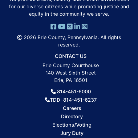
for our diverse citizens while promoting justice and
equity in the community we serve.
2026 Erie County, Pennsylvania. All rights
reserved.
CONTACT US
Erie County Courthouse
140 West Sixth Street
Erie, PA 16501
814-451-6000
TDD: 814-451-6237
Careers
Directory
Elections/Voting
Jury Duty