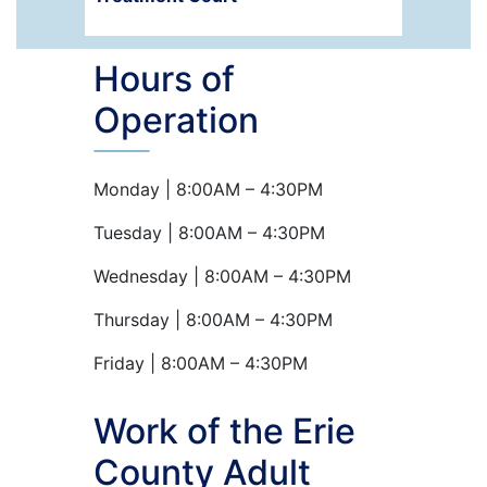
Hours of
Operation
Monday | 8:00AM – 4:30PM
Tuesday | 8:00AM – 4:30PM
Wednesday | 8:00AM – 4:30PM
Thursday | 8:00AM – 4:30PM
Friday | 8:00AM – 4:30PM
Work of the Erie
County Adult