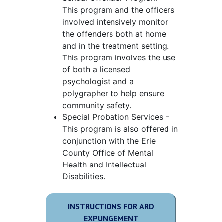
This program and the officers
involved intensively monitor
the offenders both at home
and in the treatment setting.
This program involves the use
of both a licensed
psychologist and a
polygrapher to help ensure
community safety.
Special Probation Services –
This program is also offered in
conjunction with the Erie
County Office of Mental
Health and Intellectual
Disabilities.
INSTRUCTIONS FOR ARD
EXPUNGEMENT