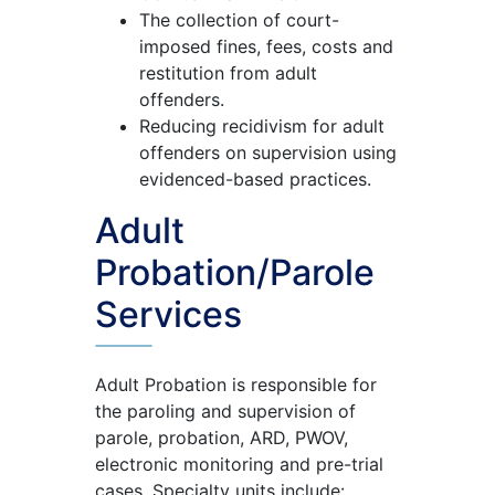
The collection of court-
imposed fines, fees, costs and
restitution from adult
offenders.
Reducing recidivism for adult
offenders on supervision using
evidenced-based practices.
Adult
Probation/Parole
Services
Adult Probation is responsible for
the paroling and supervision of
parole, probation, ARD, PWOV,
electronic monitoring and pre-trial
cases. Specialty units include: