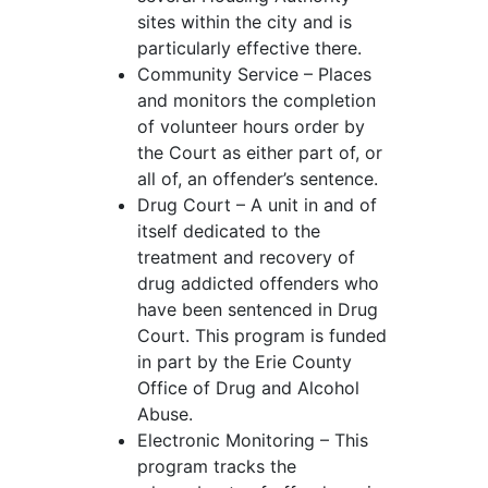
sites within the city and is
particularly effective there.
Community Service – Places
and monitors the completion
of volunteer hours order by
the Court as either part of, or
all of, an offender’s sentence.
Drug Court – A unit in and of
itself dedicated to the
treatment and recovery of
drug addicted offenders who
have been sentenced in Drug
Court. This program is funded
in part by the Erie County
Office of Drug and Alcohol
Abuse.
Electronic Monitoring – This
program tracks the