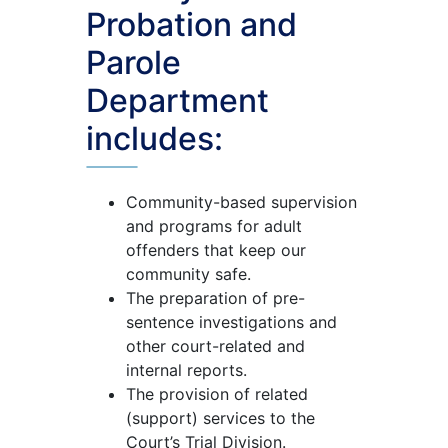
Probation and
Parole
Department
includes:
Community-based supervision
and programs for adult
offenders that keep our
community safe.
The preparation of pre-
sentence investigations and
other court-related and
internal reports.
The provision of related
(support) services to the
Court’s Trial Division.