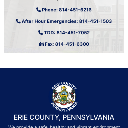
Phone:
814-451-6216
After Hour Emergencies:
814-451-1503
TDD:
814-451-7052
Fax: 814-451-6300
ERIE COUNTY, PENNSYLVANIA
We provide a safe, healthy and vibrant environment