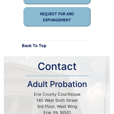
REQUEST FOR ARD
EXPUNGEMENT
Back To Top
Contact
Adult Probation
Erie County Courthouse
140 West Sixth Street
3rd Floor, West Wing
Erie, PA 16501