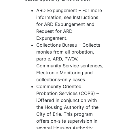
ARD Expungement – For more
information, see Instructions
for ARD Expungement and
Request for ARD
Expungement.
Collections Bureau – Collects
monies from all probation,
parole, ARD, PWOV,
Community Service sentences,
Electronic Monitoring and
collections-only cases.
Community Oriented
Probation Services (COPS) –
iOffered in conjunction with
the Housing Authority of the
City of Erie. This program
offers on-site supervision in
several Housing Authority