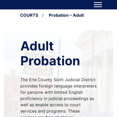
Skip to content
Main Navigation
COURTS
/
Probation – Adult
Adult
Probation
The Erie County Sixth Judicial District
provides foreign language interpreters
for persons with limited English
proficiency in judicial proceedings as
well as enable access to court
services and programs. These