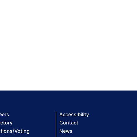
eers
Accessibility
ectory
Contact
ctions/Voting
News