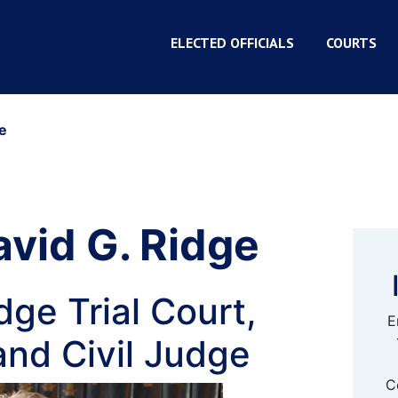
ELECTED OFFICIALS
COURTS
e
vid G. Ridge
ge Trial Court,
E
and Civil Judge
C