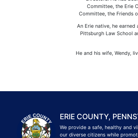
Committee, the Erie 
Committee, the Friends o
An Erie native, he earned 
Pittsburgh Law School a
He and his wife, Wendy, li
ERIE COUNTY, PENNS
We provide a safe, healthy and v
our diverse citizens while promot