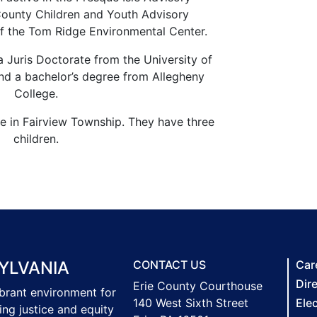
County Children and Youth Advisory
f the Tom Ridge Environmental Center.
a Juris Doctorate from the University of
nd a bachelor’s degree from Allegheny
College.
ve in Fairview Township. They have three
children.
YLVANIA
CONTACT US
Car
Dir
Erie County Courthouse
ibrant environment for
140 West Sixth Street
Ele
ing justice and equity