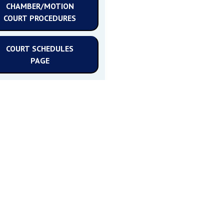
CHAMBER/MOTION
COURT PROCEDURES
COURT SCHEDULES
PAGE