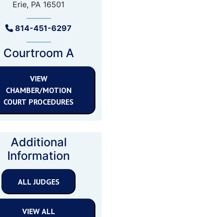
Erie, PA 16501
814-451-6297
Courtroom A
VIEW
CHAMBER/MOTION
COURT PROCEDURES
Additional
Information
ALL JUDGES
VIEW ALL