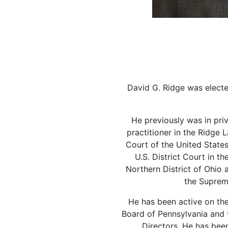
David G. Ridge was elect
He previously was in priv
practitioner in the Ridge
Court of the United States
U.S. District Court in th
Northern District of Ohio 
the Suprem
He has been active on the
Board of Pennsylvania and 
Directors. He has been