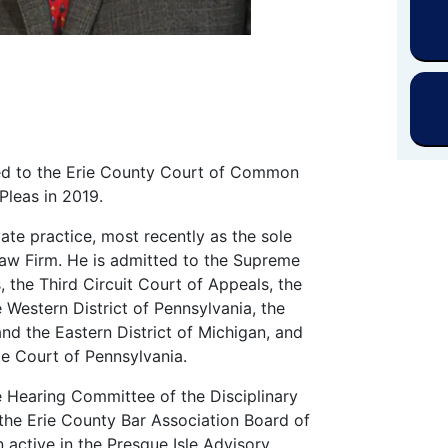
ed to the Erie County Court of Common
Pleas in 2019.
ate practice, most recently as the sole
 Law Firm. He is admitted to the Supreme
, the Third Circuit Court of Appeals, the
e Western District of Pennsylvania, the
and the Eastern District of Michigan, and
e Court of Pennsylvania.
 Hearing Committee of the Disciplinary
the Erie County Bar Association Board of
 active in the Presque Isle Advisory