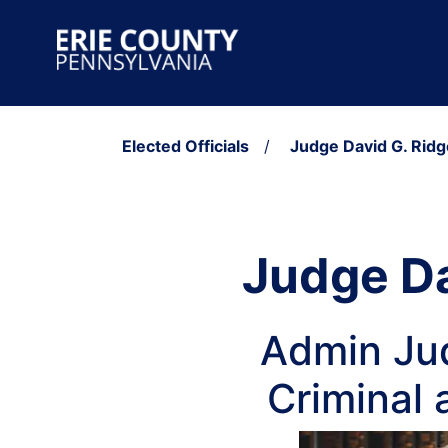
Skip to content
Main Navigation
Elected Officials
/
Judge David G. Ridg
Judge Da
Admin Jud
Criminal 