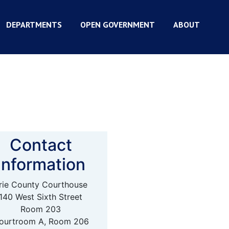
DEPARTMENTS
OPEN GOVERNMENT
ABOUT
Contact
Information
rie County Courthouse
140 West Sixth Street
Room 203
ourtroom A, Room 206