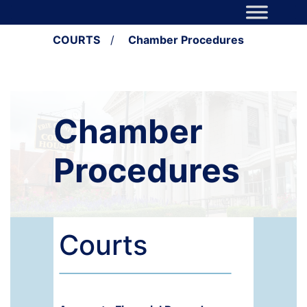
Skip to content
Main Navigation
COURTS
/
Chamber Procedures
Chamber
Procedures
Courts