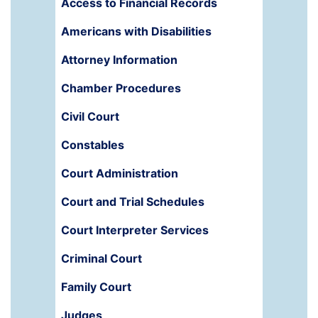
Access to Financial Records
Americans with Disabilities
Attorney Information
Chamber Procedures
Civil Court
Constables
Court Administration
Court and Trial Schedules
Court Interpreter Services
Criminal Court
Family Court
Judges