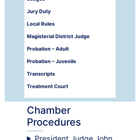
Jury Duty
Local Rules
Magisterial District Judge
Probation – Adult
Probation – Juvenile
Transcripts
Treatment Court
Chamber
Procedures
President Judge John