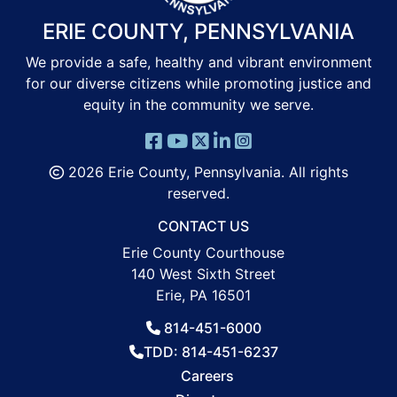
ERIE COUNTY, PENNSYLVANIA
We provide a safe, healthy and vibrant environment
for our diverse citizens while promoting justice and
equity in the community we serve.
2026 Erie County, Pennsylvania. All rights
reserved.
CONTACT US
Erie County Courthouse
140 West Sixth Street
Erie, PA 16501
814-451-6000
TDD: 814-451-6237
Careers