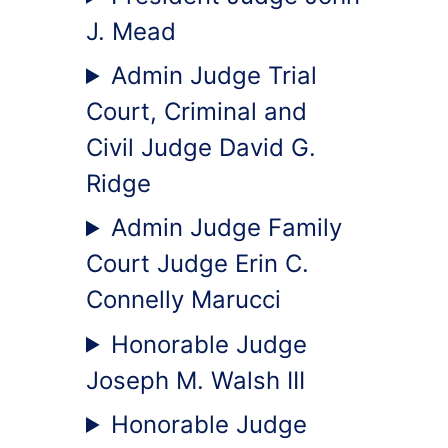
J. Mead
Admin Judge Trial
Court, Criminal and
Civil Judge David G.
Ridge
Admin Judge Family
Court Judge Erin C.
Connelly Marucci
Honorable Judge
Joseph M. Walsh III
Honorable Judge