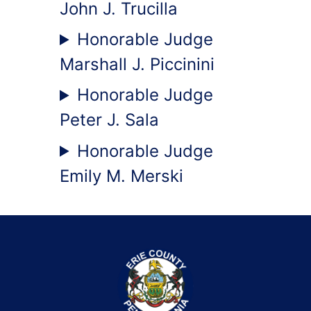
John J. Trucilla
Honorable Judge
Marshall J. Piccinini
Honorable Judge
Peter J. Sala
Honorable Judge
Emily M. Merski