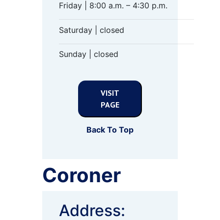
Friday | 8:00 a.m. – 4:30 p.m.
Saturday | closed
Sunday | closed
VISIT
PAGE
Back To Top
Coroner
Address: