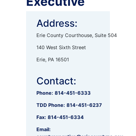
Executive
Address:
Erie County Courthouse, Suite 504
140 West Sixth Street
Erie, PA 16501
Contact:
Phone:
814-451-6333
TDD Phone:
814-451-6237
Fax:
814-451-6334
Email: