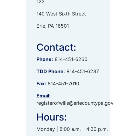
122
140 West Sixth Street
Erie, PA 16501
Contact:
Phone:
814-451-6260
TDD Phone:
814-451-6237
Fax:
814-451-7010
Email:
registerofwills@eriecountypa.gov
Hours:
Monday | 8:00 a.m. – 4:30 p.m.