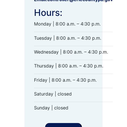
Hours:
Monday | 8:00 a.m. – 4:30 p.m.
Tuesday | 8:00 a.m. – 4:30 p.m.
Wednesday | 8:00 a.m. – 4:30 p.m.
Thursday | 8:00 a.m. – 4:30 p.m.
Friday | 8:00 a.m. – 4:30 p.m.
Saturday | closed
Sunday | closed