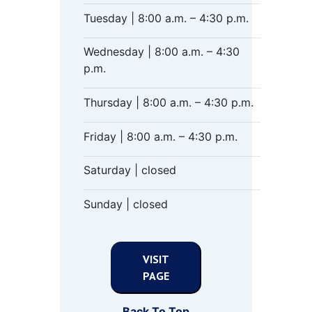
Tuesday | 8:00 a.m. – 4:30 p.m.
Wednesday | 8:00 a.m. – 4:30
p.m.
Thursday | 8:00 a.m. – 4:30 p.m.
Friday | 8:00 a.m. – 4:30 p.m.
Saturday | closed
Sunday | closed
VISIT
PAGE
Back To Top