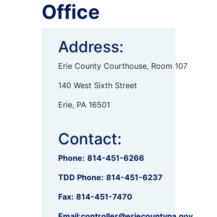
Office
Address:
Erie County Courthouse, Room 107
140 West Sixth Street
Erie, PA 16501
Contact:
Phone:
814-451-6266
TDD Phone:
814-451-6237
Fax:
814-451-7470
Email:
controller@eriecountypa.gov