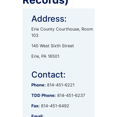
Address:
Erie County Courthouse, Room
103
140 West Sixth Street
Erie, PA 16501
Contact:
Phone:
814-451-6221
TDD Phone:
814-451-6237
Fax:
814-451-6492
Email: