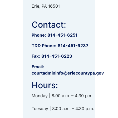
Erie, PA 16501
Contact:
Phone:
814-451-6251
TDD Phone:
814-451-6237
Fax:
814-451-6223
Email:
courtadmininfo@eriecountypa.gov
Hours:
Monday | 8:00 a.m. – 4:30 p.m.
Tuesday | 8:00 a.m. – 4:30 p.m.