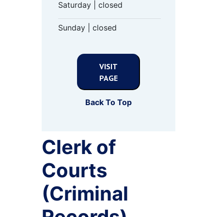
Saturday | closed
Sunday | closed
VISIT
PAGE
Back To Top
Clerk of
Courts
(Criminal
Records)