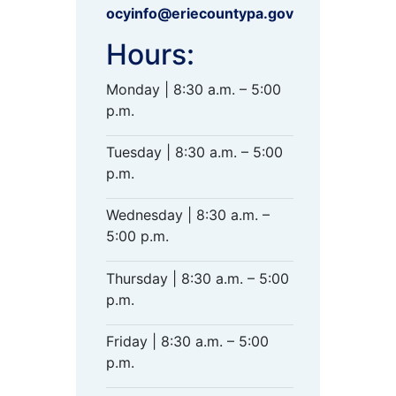
ocyinfo@eriecountypa.gov
Hours:
Monday | 8:30 a.m. – 5:00
p.m.
Tuesday | 8:30 a.m. – 5:00
p.m.
Wednesday | 8:30 a.m. –
5:00 p.m.
Thursday | 8:30 a.m. – 5:00
p.m.
Friday | 8:30 a.m. – 5:00
p.m.