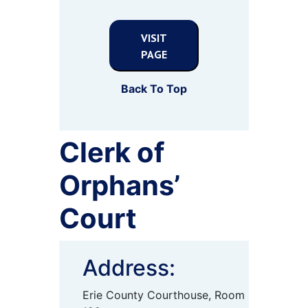
VISIT
PAGE
Back To Top
Clerk of
Orphans’
Court
Address:
Erie County Courthouse, Room