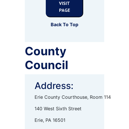
VISIT
PAGE
Back To Top
County
Council
Address:
Erie County Courthouse, Room 114
140 West Sixth Street
Erie, PA 16501