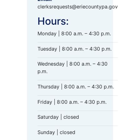
clerksrequests@eriecountypa.gov
Hours:
Monday | 8:00 a.m. – 4:30 p.m.
Tuesday | 8:00 a.m. – 4:30 p.m.
Wednesday | 8:00 a.m. – 4:30
p.m.
Thursday | 8:00 a.m. – 4:30 p.m.
Friday | 8:00 a.m. – 4:30 p.m.
Saturday | closed
Sunday | closed