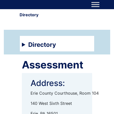
Skip to content
Main Navigation
Directory
Directory
Assessment
Address:
Erie County Courthouse, Room 104
140 West Sixth Street
Erie, PA 16501