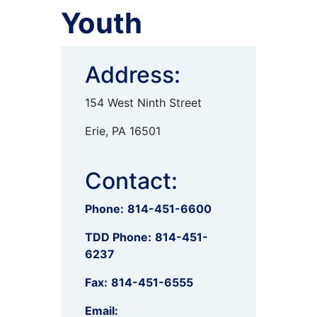
Youth
Address:
154 West Ninth Street
Erie, PA 16501
Contact:
Phone:
814-451-6600
TDD Phone:
814-451-
6237
Fax:
814-451-6555
Email: