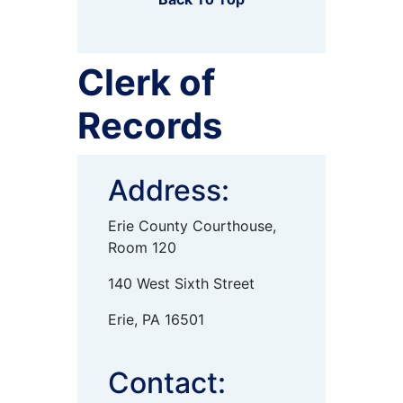
Clerk of
Records
Address:
Erie County Courthouse,
Room 120
140 West Sixth Street
Erie, PA 16501
Contact: