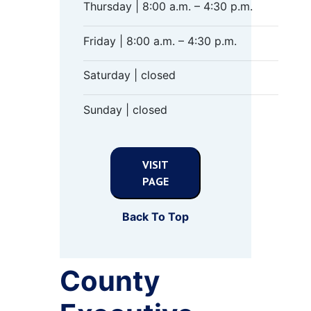
Thursday | 8:00 a.m. – 4:30 p.m.
Friday | 8:00 a.m. – 4:30 p.m.
Saturday | closed
Sunday | closed
VISIT
PAGE
Back To Top
County