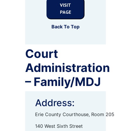
VISIT
PAGE
Back To Top
Court
Administration
– Family/MDJ
Address:
Erie County Courthouse, Room 205
140 West Sixth Street