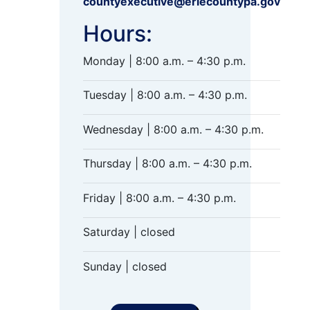
countyexecutive@eriecountypa.gov
Hours:
Monday | 8:00 a.m. – 4:30 p.m.
Tuesday | 8:00 a.m. – 4:30 p.m.
Wednesday | 8:00 a.m. – 4:30 p.m.
Thursday | 8:00 a.m. – 4:30 p.m.
Friday | 8:00 a.m. – 4:30 p.m.
Saturday | closed
Sunday | closed