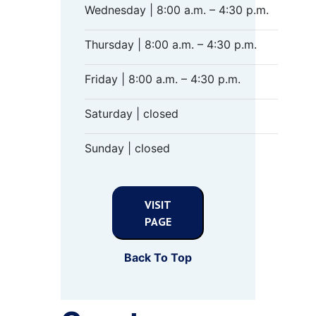
Wednesday | 8:00 a.m. – 4:30 p.m.
Thursday | 8:00 a.m. – 4:30 p.m.
Friday | 8:00 a.m. – 4:30 p.m.
Saturday | closed
Sunday | closed
VISIT
PAGE
Back To Top