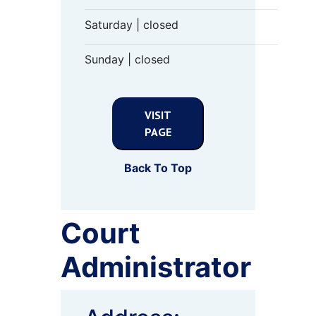
Saturday | closed
Sunday | closed
VISIT
PAGE
Back To Top
Court
Administrator