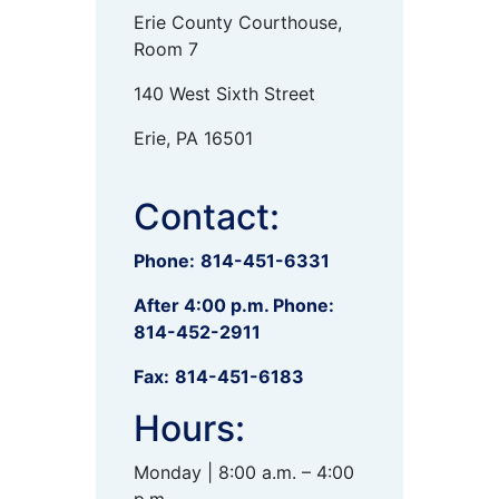
Erie County Courthouse,
Room 7
140 West Sixth Street
Erie, PA 16501
Contact:
Phone:
814-451-6331
After 4:00 p.m. Phone:
814-452-2911
Fax:
814-451-6183
Hours:
Monday | 8:00 a.m. – 4:00
p.m.