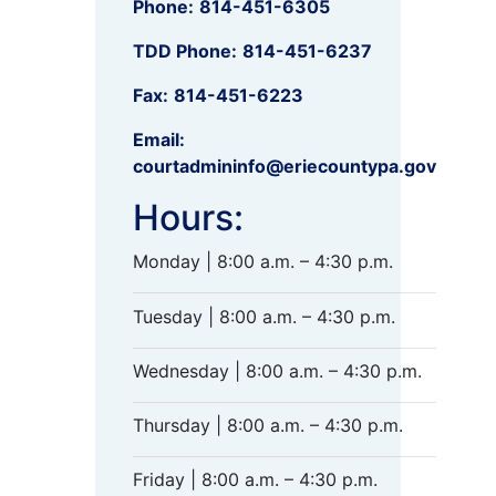
Phone:
814-451-6305
TDD Phone:
814-451-6237
Fax:
814-451-6223
Email:
courtadmininfo@eriecountypa.gov
Hours:
Monday | 8:00 a.m. – 4:30 p.m.
Tuesday | 8:00 a.m. – 4:30 p.m.
Wednesday | 8:00 a.m. – 4:30 p.m.
Thursday | 8:00 a.m. – 4:30 p.m.
Friday | 8:00 a.m. – 4:30 p.m.