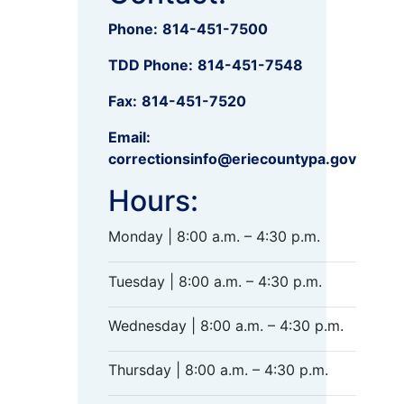
Phone:
814-451-7500
TDD Phone:
814-451-7548
Fax:
814-451-7520
Email:
correctionsinfo@eriecountypa.gov
Hours:
Monday | 8:00 a.m. – 4:30 p.m.
Tuesday | 8:00 a.m. – 4:30 p.m.
Wednesday | 8:00 a.m. – 4:30 p.m.
Thursday | 8:00 a.m. – 4:30 p.m.