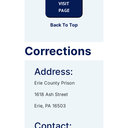
VISIT
PAGE
Back To Top
Corrections
Address:
Erie County Prison
1618 Ash Street
Erie, PA 16503
Contact: