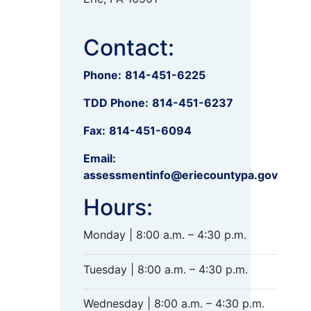
Contact:
Phone:
814-451-6225
TDD Phone:
814-451-6237
Fax:
814-451-6094
Email:
assessmentinfo@eriecountypa.gov
Hours:
Monday | 8:00 a.m. – 4:30 p.m.
Tuesday | 8:00 a.m. – 4:30 p.m.
Wednesday | 8:00 a.m. – 4:30 p.m.