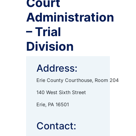
Court
Administration
– Trial
Division
Address:
Erie County Courthouse, Room 204
140 West Sixth Street
Erie, PA 16501
Contact: