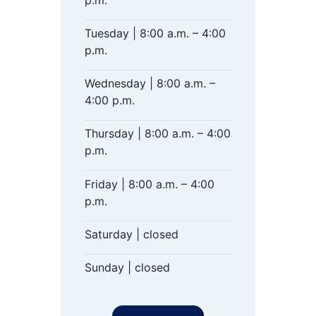
Tuesday | 8:00 a.m. – 4:00
p.m.
Wednesday | 8:00 a.m. –
4:00 p.m.
Thursday | 8:00 a.m. – 4:00
p.m.
Friday | 8:00 a.m. – 4:00
p.m.
Saturday | closed
Sunday | closed