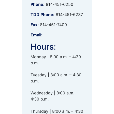
Phone:
814-451-6250
TDD Phone:
814-451-6237
Fax:
814-451-7400
Email:
Hours:
Monday | 8:00 a.m. – 4:30
p.m.
Tuesday | 8:00 a.m. – 4:30
p.m.
Wednesday | 8:00 a.m. –
4:30 p.m.
Thursday | 8:00 a.m. – 4:30