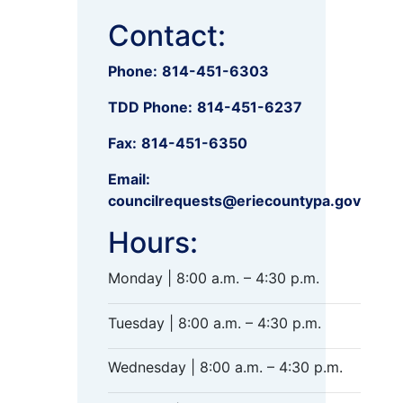
Contact:
Phone:
814-451-6303
TDD Phone:
814-451-6237
Fax:
814-451-6350
Email:
councilrequests@eriecountypa.gov
Hours:
Monday | 8:00 a.m. – 4:30 p.m.
Tuesday | 8:00 a.m. – 4:30 p.m.
Wednesday | 8:00 a.m. – 4:30 p.m.