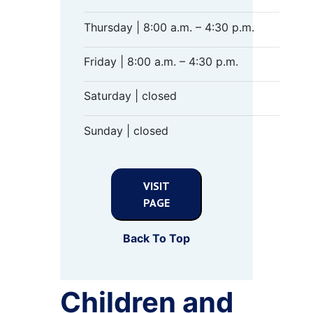
Thursday | 8:00 a.m. – 4:30 p.m.
Friday | 8:00 a.m. – 4:30 p.m.
Saturday | closed
Sunday | closed
VISIT
PAGE
Back To Top
Children and