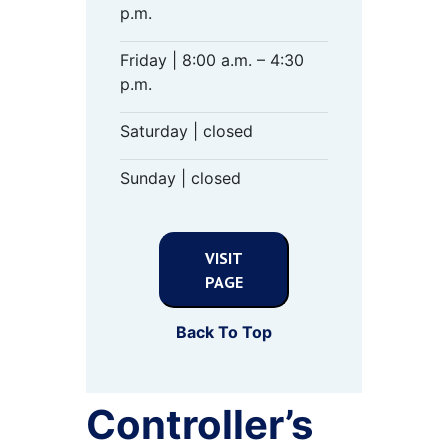
p.m.
Friday | 8:00 a.m. – 4:30
p.m.
Saturday | closed
Sunday | closed
VISIT
PAGE
Back To Top
Controller’s