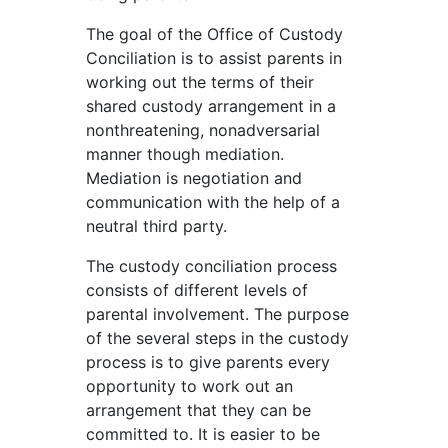
The goal of the Office of Custody
Conciliation is to assist parents in
working out the terms of their
shared custody arrangement in a
nonthreatening, nonadversarial
manner though mediation.
Mediation is negotiation and
communication with the help of a
neutral third party.
The custody conciliation process
consists of different levels of
parental involvement. The purpose
of the several steps in the custody
process is to give parents every
opportunity to work out an
arrangement that they can be
committed to. It is easier to be