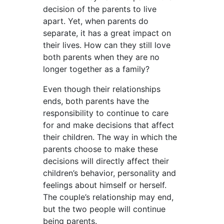
decision of the parents to live
apart. Yet, when parents do
separate, it has a great impact on
their lives. How can they still love
both parents when they are no
longer together as a family?
Even though their relationships
ends, both parents have the
responsibility to continue to care
for and make decisions that affect
their children. The way in which the
parents choose to make these
decisions will directly affect their
children’s behavior, personality and
feelings about himself or herself.
The couple’s relationship may end,
but the two people will continue
being parents.