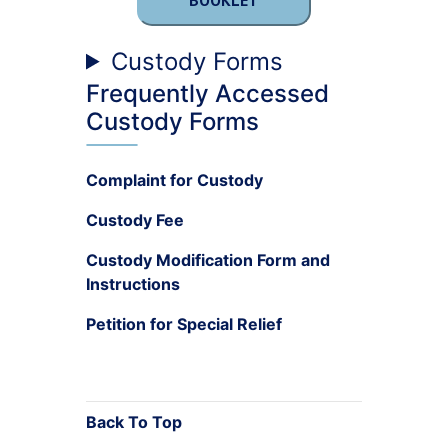
BOOKLET
Custody Forms
Frequently Accessed
Custody Forms
Complaint for Custody
Custody Fee
Custody Modification Form and
Instructions
Petition for Special Relief
Back To Top