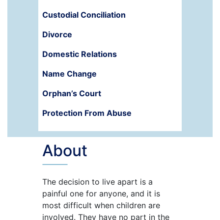
Custodial Conciliation
Divorce
Domestic Relations
Name Change
Orphan’s Court
Protection From Abuse
About
The decision to live apart is a
painful one for anyone, and it is
most difficult when children are
involved. They have no part in the