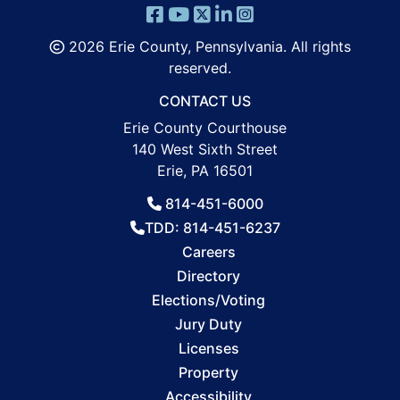
2026 Erie County, Pennsylvania. All rights
reserved.
CONTACT US
Erie County Courthouse
140 West Sixth Street
Erie, PA 16501
814-451-6000
TDD: 814-451-6237
Careers
Directory
Elections/Voting
Jury Duty
Licenses
Property
Accessibility