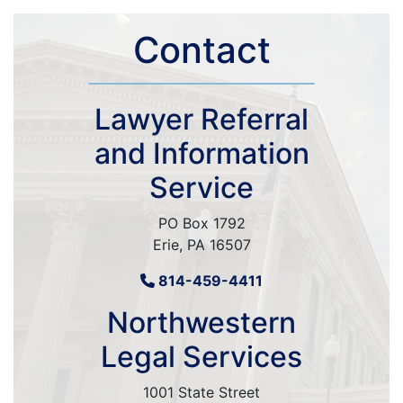
Contact
Lawyer Referral
and Information
Service
PO Box 1792
Erie, PA 16507
814-459-4411
Northwestern
Legal Services
1001 State Street