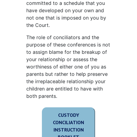
committed to a schedule that you
have developed on your own and
not one that is imposed on you by
the Court.
The role of conciliators and the
purpose of these conferences is not
to assign blame for the breakup of
your relationship or assess the
worthiness of either one of you as
parents but rather to help preserve
the irreplaceable relationship your
children are entitled to have with
both parents.
CUSTODY
CONCILIATION
INSTRUCTION