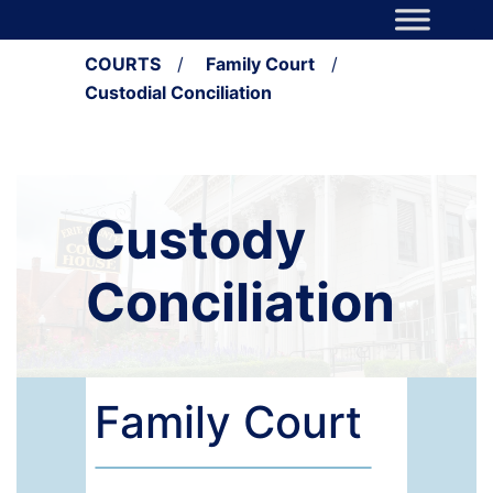
Skip to content
Main Navigation
COURTS
/
Family Court
/
Custodial Conciliation
Custody
Conciliation
Family Court