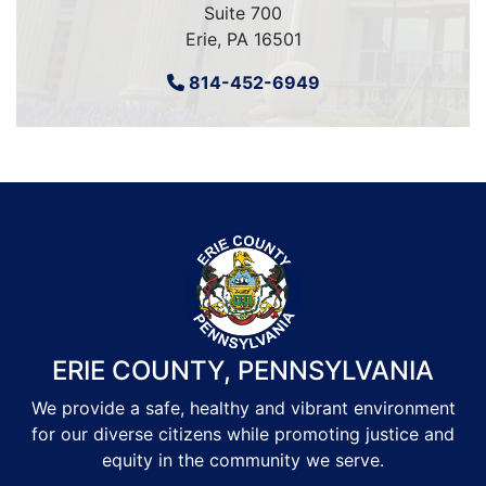
Suite 700
Erie, PA 16501
814-452-6949
ERIE COUNTY, PENNSYLVANIA
We provide a safe, healthy and vibrant environment
for our diverse citizens while promoting justice and
equity in the community we serve.