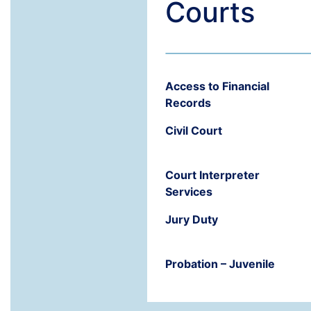
Courts
Access to Financial
Records
Civil Court
Court Interpreter
Services
Jury Duty
Probation – Juvenile