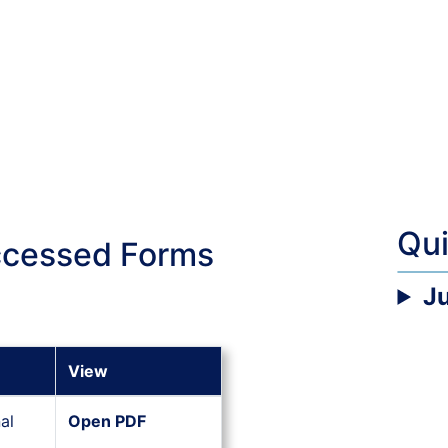
Qu
ccessed Forms
J
View
al
Open PDF