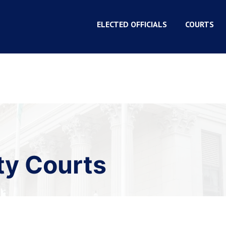
ELECTED OFFICIALS
COURTS
ty Courts