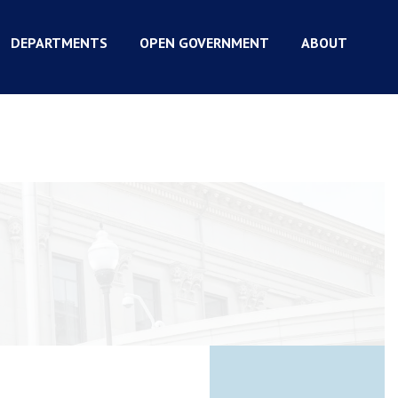
DEPARTMENTS
OPEN GOVERNMENT
ABOUT