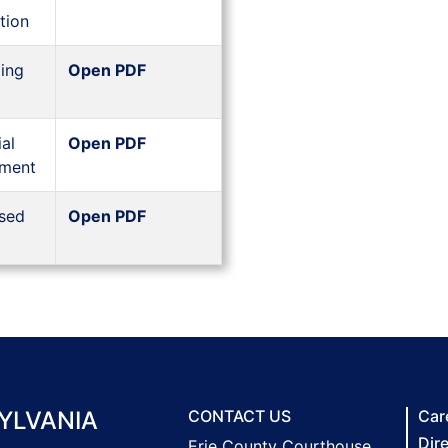
tion
ing
Open PDF
al
Open PDF
ement
sed
Open PDF
YLVANIA
CONTACT US
Car
Dir
Erie County Courthouse