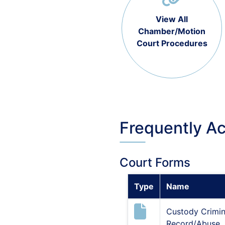
View All
Chamber/Motion
Court Procedures
Frequently A
Court Forms
Type
Name
Custody Crimin
Record/Abuse