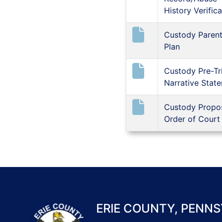
History Verifica
Custody Parent
Plan
Custody Pre-Tri
Narrative Stat
Custody Propo
Order of Court
ERIE COUNTY, PENNS