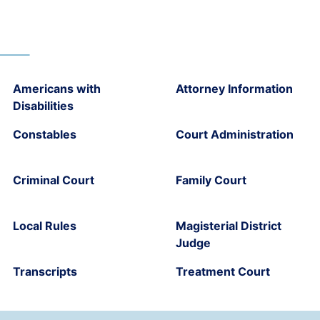
Americans with
Attorney Information
Disabilities
Constables
Court Administration
Criminal Court
Family Court
Local Rules
Magisterial District
Judge
Transcripts
Treatment Court