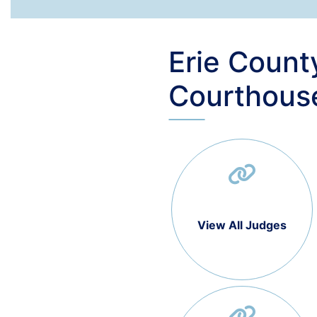
Erie Count
Courthous
View All Judges