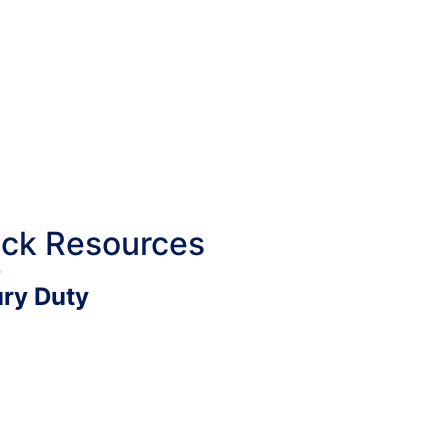
ick Resources
ury Duty