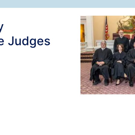
y
e Judges