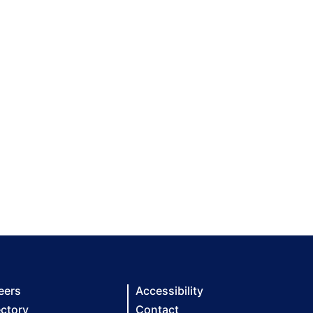
eers
Accessibility
ectory
Contact