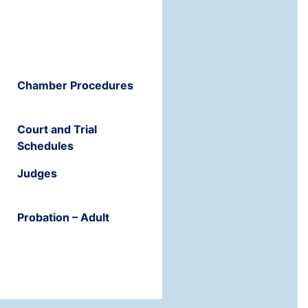
Chamber Procedures
Court and Trial
Schedules
Judges
Probation – Adult