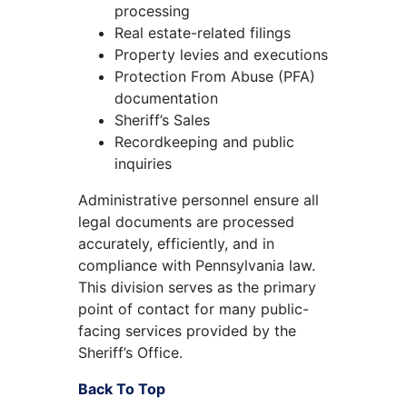
processing
Real estate-related filings
Property levies and executions
Protection From Abuse (PFA)
documentation
Sheriff’s Sales
Recordkeeping and public
inquiries
Administrative personnel ensure all
legal documents are processed
accurately, efficiently, and in
compliance with Pennsylvania law.
This division serves as the primary
point of contact for many public-
facing services provided by the
Sheriff’s Office.
Back To Top