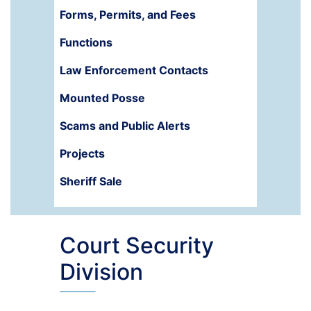
Forms, Permits, and Fees
Functions
Law Enforcement Contacts
Mounted Posse
Scams and Public Alerts
Projects
Sheriff Sale
Court Security
Division