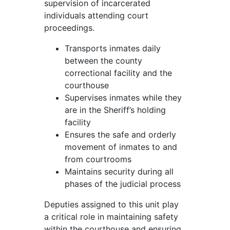
supervision of incarcerated
individuals attending court
proceedings.
Transports inmates daily
between the county
correctional facility and the
courthouse
Supervises inmates while they
are in the Sheriff’s holding
facility
Ensures the safe and orderly
movement of inmates to and
from courtrooms
Maintains security during all
phases of the judicial process
Deputies assigned to this unit play
a critical role in maintaining safety
within the courthouse and ensuring