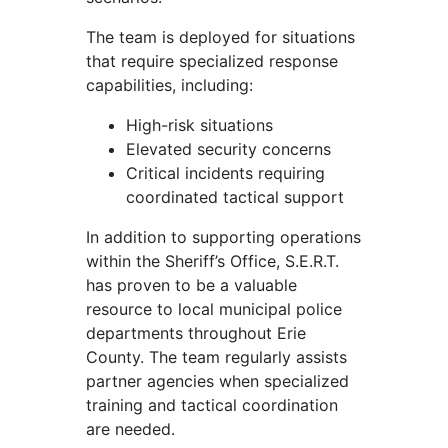
The team is deployed for situations
that require specialized response
capabilities, including:
High-risk situations
Elevated security concerns
Critical incidents requiring
coordinated tactical support
In addition to supporting operations
within the Sheriff’s Office, S.E.R.T.
has proven to be a valuable
resource to local municipal police
departments throughout Erie
County. The team regularly assists
partner agencies when specialized
training and tactical coordination
are needed.