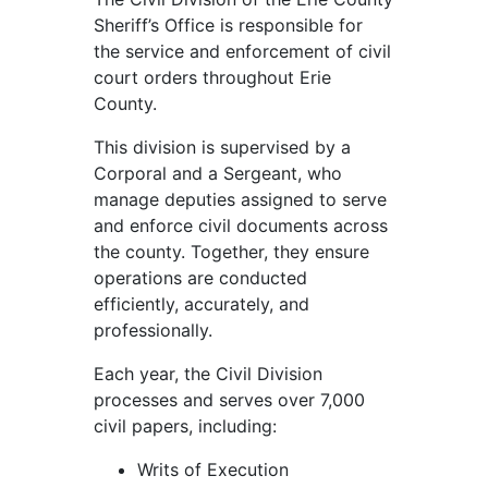
Sheriff’s Office is responsible for
the service and enforcement of civil
court orders throughout Erie
County.
This division is supervised by a
Corporal and a Sergeant, who
manage deputies assigned to serve
and enforce civil documents across
the county. Together, they ensure
operations are conducted
efficiently, accurately, and
professionally.
Each year, the Civil Division
processes and serves over 7,000
civil papers, including:
Writs of Execution