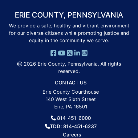
ERIE COUNTY, PENNSYLVANIA
We provide a safe, healthy and vibrant environment
for our diverse citizens while promoting justice and
equity in the community we serve.
2026 Erie County, Pennsylvania. All rights
reserved.
CONTACT US
Erie County Courthouse
140 West Sixth Street
Erie, PA 16501
814-451-6000
TDD: 814-451-6237
Careers