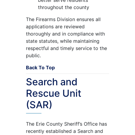
throughout the county
The Firearms Division ensures all
applications are reviewed
thoroughly and in compliance with
state statutes, while maintaining
respectful and timely service to the
public.
Back To Top
Search and
Rescue Unit
(SAR)
The Erie County Sheriff’s Office has
recently established a Search and