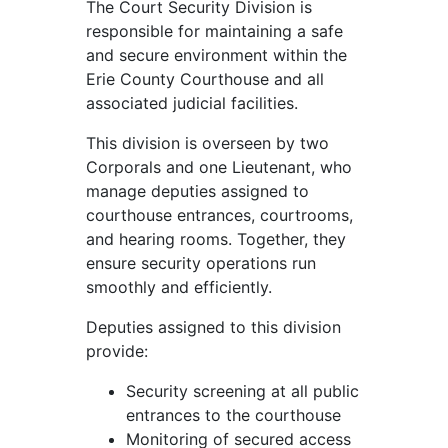
The Court Security Division is
responsible for maintaining a safe
and secure environment within the
Erie County Courthouse and all
associated judicial facilities.
This division is overseen by two
Corporals and one Lieutenant, who
manage deputies assigned to
courthouse entrances, courtrooms,
and hearing rooms. Together, they
ensure security operations run
smoothly and efficiently.
Deputies assigned to this division
provide:
Security screening at all public
entrances to the courthouse
Monitoring of secured access