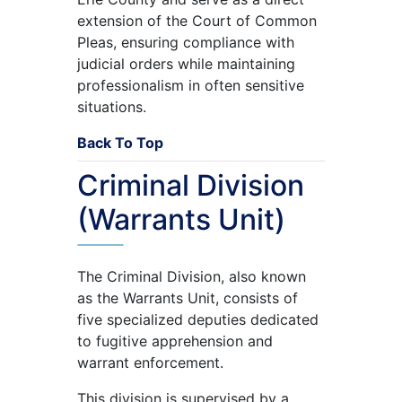
extension of the Court of Common
Pleas, ensuring compliance with
judicial orders while maintaining
professionalism in often sensitive
situations.
Back To Top
Criminal Division
(Warrants Unit)
The Criminal Division, also known
as the Warrants Unit, consists of
five specialized deputies dedicated
to fugitive apprehension and
warrant enforcement.
This division is supervised by a