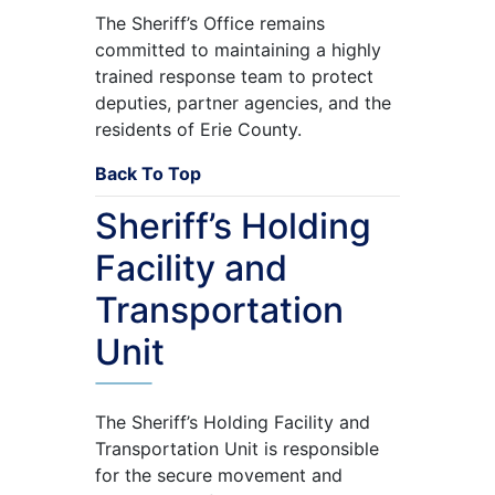
The Sheriff’s Office remains
committed to maintaining a highly
trained response team to protect
deputies, partner agencies, and the
residents of Erie County.
Back To Top
Sheriff’s Holding
Facility and
Transportation
Unit
The Sheriff’s Holding Facility and
Transportation Unit is responsible
for the secure movement and