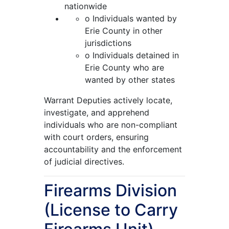
nationwide
o Individuals wanted by
Erie County in other
jurisdictions
o Individuals detained in
Erie County who are
wanted by other states
Warrant Deputies actively locate,
investigate, and apprehend
individuals who are non-compliant
with court orders, ensuring
accountability and the enforcement
of judicial directives.
Firearms Division
(License to Carry