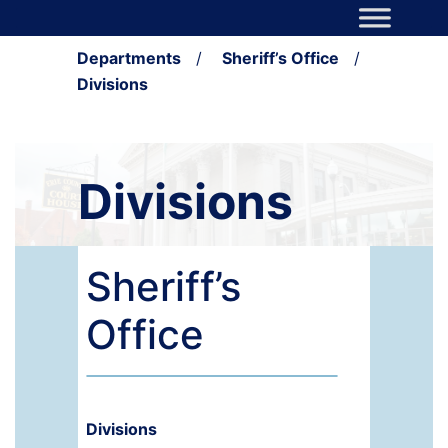
Skip to content
Main Navigation
Departments
/
Sheriff’s Office
/
Divisions
Divisions
Sheriff’s
Office
Divisions