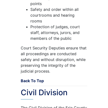
points
Safety and order within all
courtrooms and hearing
rooms
Protection of judges, court
staff, attorneys, jurors, and
members of the public
Court Security Deputies ensure that
all proceedings are conducted
safely and without disruption, while
preserving the integrity of the
judicial process.
Back To Top
Civil Division
The Civil Division of the Erie County