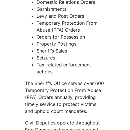
Domestic Relations Orders
Garnishments
Levy and Post Orders
Temporary Protection From
Abuse (PFA) Orders
Orders for Possession
Property Postings
Sheriff’s Sales
Seizures
Tax-related enforcement
actions
The Sheriff’s Office serves over 600
Temporary Protection From Abuse
(PFA) Orders annually, providing
timely service to protect victims
and uphold court mandates.
Civil Deputies operate throughout
Erie County and serve as a direct