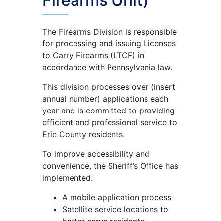
Firearms Unit)
The Firearms Division is responsible
for processing and issuing Licenses
to Carry Firearms (LTCF) in
accordance with Pennsylvania law.
This division processes over (insert
annual number) applications each
year and is committed to providing
efficient and professional service to
Erie County residents.
To improve accessibility and
convenience, the Sheriff’s Office has
implemented:
A mobile application process
Satellite service locations to
better serve residents