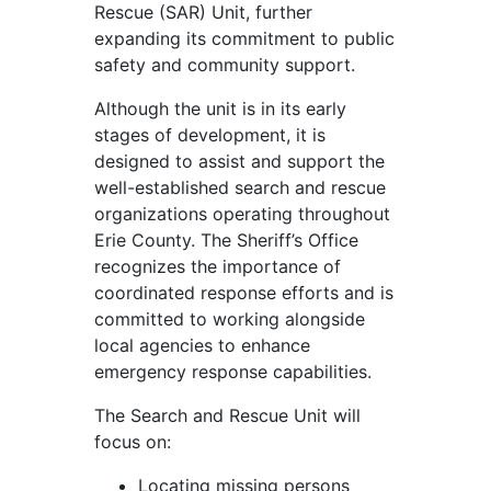
Rescue (SAR) Unit, further
expanding its commitment to public
safety and community support.
Although the unit is in its early
stages of development, it is
designed to assist and support the
well-established search and rescue
organizations operating throughout
Erie County. The Sheriff’s Office
recognizes the importance of
coordinated response efforts and is
committed to working alongside
local agencies to enhance
emergency response capabilities.
The Search and Rescue Unit will
focus on:
Locating missing persons