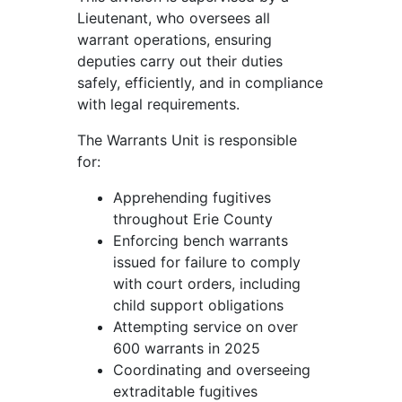
Lieutenant, who oversees all
warrant operations, ensuring
deputies carry out their duties
safely, efficiently, and in compliance
with legal requirements.
The Warrants Unit is responsible
for:
Apprehending fugitives
throughout Erie County
Enforcing bench warrants
issued for failure to comply
with court orders, including
child support obligations
Attempting service on over
600 warrants in 2025
Coordinating and overseeing
extraditable fugitives