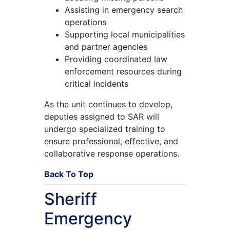
Assisting in emergency search
operations
Supporting local municipalities
and partner agencies
Providing coordinated law
enforcement resources during
critical incidents
As the unit continues to develop,
deputies assigned to SAR will
undergo specialized training to
ensure professional, effective, and
collaborative response operations.
Back To Top
Sheriff
Emergency