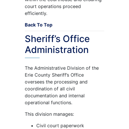
court operations proceed
efficiently.
Back To Top
Sheriff’s Office
Administration
The Administrative Division of the
Erie County Sheriff’s Office
oversees the processing and
coordination of all civil
documentation and internal
operational functions.
This division manages:
Civil court paperwork