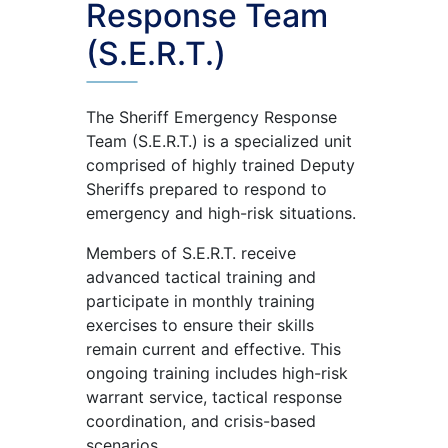
Response Team
(S.E.R.T.)
The Sheriff Emergency Response
Team (S.E.R.T.) is a specialized unit
comprised of highly trained Deputy
Sheriffs prepared to respond to
emergency and high-risk situations.
Members of S.E.R.T. receive
advanced tactical training and
participate in monthly training
exercises to ensure their skills
remain current and effective. This
ongoing training includes high-risk
warrant service, tactical response
coordination, and crisis-based
scenarios.