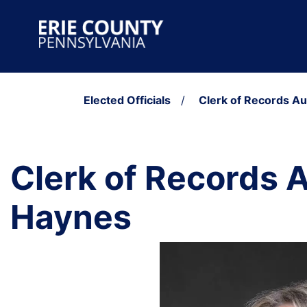
Skip to content
Main Navigation
Elected Officials
/
Clerk of Records A
Clerk of Records 
Haynes