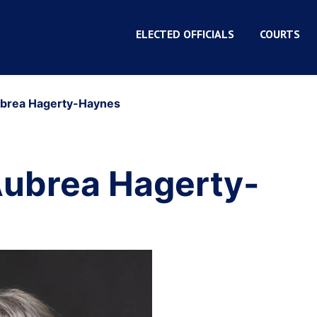
ELECTED OFFICIALS
COURTS
ubrea Hagerty-Haynes
Aubrea Hagerty-