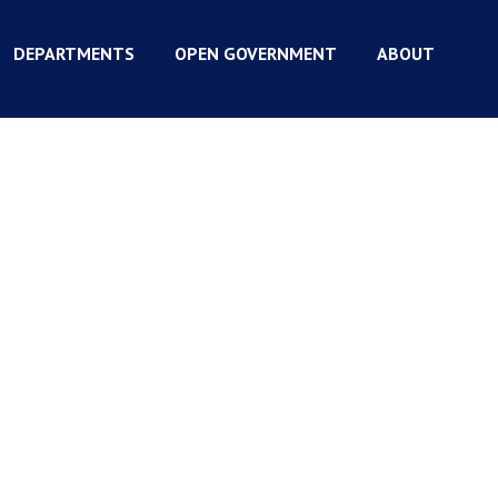
DEPARTMENTS
OPEN GOVERNMENT
ABOUT